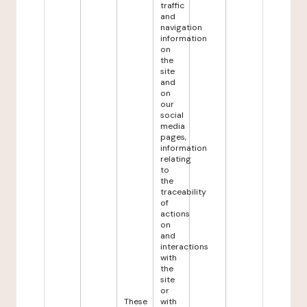
traffic
and
navigation
information
on
the
site
and
on
our
social
media
pages,
information
relating
to
the
traceability
of
actions
on
and
interactions
with
the
site
or
These
with