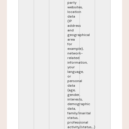
party
websites,
location
data
(IP
address
and
geographical
area
for
example),
network-
related
information,
your
language,
or
personal
data
(age,
gender,
interests,
demographic
data,
family/marital
status,
professional
activity/status,...)