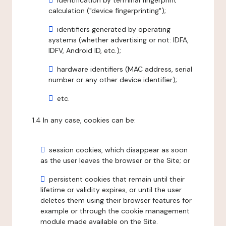
identification by terminal fingerprint
calculation ("device fingerprinting");
identifiers generated by operating
systems (whether advertising or not: IDFA,
IDFV, Android ID, etc.);
hardware identifiers (MAC address, serial
number or any other device identifier);
etc.
1.4 In any case, cookies can be:
session cookies, which disappear as soon
as the user leaves the browser or the Site; or
persistent cookies that remain until their
lifetime or validity expires, or until the user
deletes them using their browser features for
example or through the cookie management
module made available on the Site.