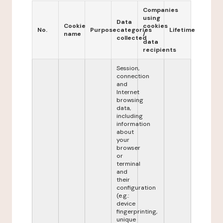
Companies
using
Data
Cookie
cookies
No.
Purpose
categories
Lifetime
name
/
collected
data
recipients
Session,
connection
and
Internet
browsing
data,
including
information
about
your
browser
or
terminal
and
their
configuration
(e.g.:
device
fingerprinting,
unique