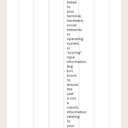
linked
to
your
terminal,
hardware,
social
networks
or
operating
system,
or
"scoring"
type
information
(e.g.:
bot
score
to
ensure
the
user
is not
a
robot),
information
relating
to
your