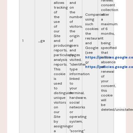
renews
allows
and
consent
tracking
on
collection
of
the
Companies
after
the
number
using
a
use
of
such
maximum
of
visitors,
cookies:
of 6
our
the
the
months,
Site
origin
restaurant
it
1
_ga
and
of
and
being
producing
users
Google
specified
reports,
and
(see
that
particularly
pages
https://policies.google.
in the
analysis
visited,
or
absence
reports.
"identifier"
https://policies.google.
of
This
type
renewal
cookie
information
of
is
linked
your
used
to
consent,
to
your
this
distinguish
terminal,
cookie
unique
hardware,
will
visitors
social
be
on
networks
deleted/uninstalle
our
or
Site
operating
by
system,
assigning
or
a
"scoring"