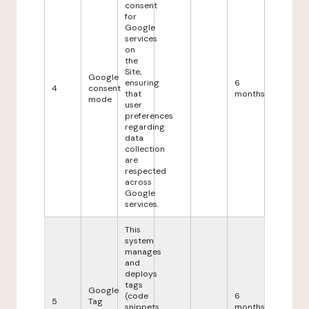
consent
for
Google
services
on
the
Site,
Google
ensuring
6
4
consent
that
months
mode
user
preferences
regarding
data
collection
are
respected
across
Google
services.
This
system
manages
and
deploys
tags
Google
(code
6
5
Tag
snippets
months