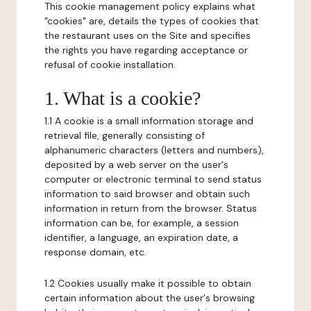
This cookie management policy explains what
"cookies" are, details the types of cookies that
the restaurant uses on the Site and specifies
the rights you have regarding acceptance or
refusal of cookie installation.
1. What is a cookie?
1.1 A cookie is a small information storage and
retrieval file, generally consisting of
alphanumeric characters (letters and numbers),
deposited by a web server on the user's
computer or electronic terminal to send status
information to said browser and obtain such
information in return from the browser. Status
information can be, for example, a session
identifier, a language, an expiration date, a
response domain, etc.
1.2 Cookies usually make it possible to obtain
certain information about the user's browsing