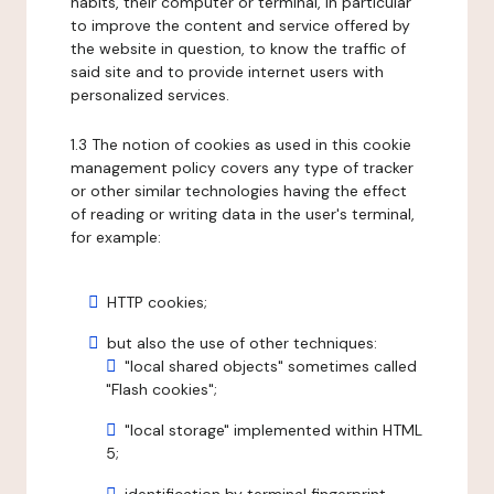
habits, their computer or terminal, in particular
to improve the content and service offered by
the website in question, to know the traffic of
said site and to provide internet users with
personalized services.
1.3 The notion of cookies as used in this cookie
management policy covers any type of tracker
or other similar technologies having the effect
of reading or writing data in the user's terminal,
for example:
HTTP cookies;
but also the use of other techniques:
"local shared objects" sometimes called
"Flash cookies";
"local storage" implemented within HTML
5;