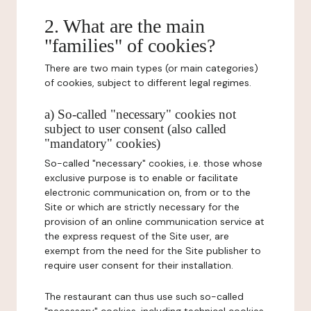
2. What are the main
"families" of cookies?
There are two main types (or main categories)
of cookies, subject to different legal regimes.
a) So-called "necessary" cookies not
subject to user consent (also called
"mandatory" cookies)
So-called "necessary" cookies, i.e. those whose
exclusive purpose is to enable or facilitate
electronic communication on, from or to the
Site or which are strictly necessary for the
provision of an online communication service at
the express request of the Site user, are
exempt from the need for the Site publisher to
require user consent for their installation.
The restaurant can thus use such so-called