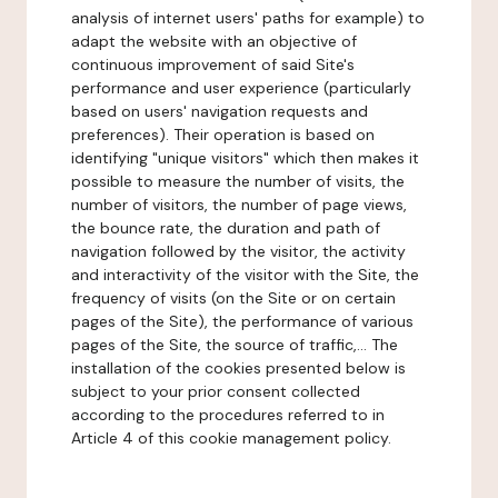
analysis of internet users' paths for example) to
adapt the website with an objective of
continuous improvement of said Site's
performance and user experience (particularly
based on users' navigation requests and
preferences). Their operation is based on
identifying "unique visitors" which then makes it
possible to measure the number of visits, the
number of visitors, the number of page views,
the bounce rate, the duration and path of
navigation followed by the visitor, the activity
and interactivity of the visitor with the Site, the
frequency of visits (on the Site or on certain
pages of the Site), the performance of various
pages of the Site, the source of traffic,... The
installation of the cookies presented below is
subject to your prior consent collected
according to the procedures referred to in
Article 4 of this cookie management policy.