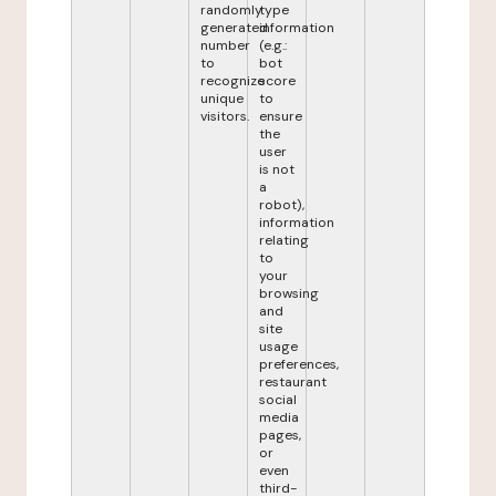
randomly
type
generated
information
number
(e.g.:
to
bot
recognize
score
unique
to
visitors.
ensure
the
user
is not
a
robot),
information
relating
to
your
browsing
and
site
usage
preferences,
restaurant
social
media
pages,
or
even
third-