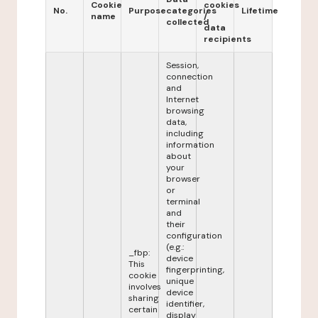
Cookie
cookies
No.
Purpose
categories
Lifetime
name
/
collected
data
recipients
Session,
connection
and
Internet
browsing
data,
including
information
about
your
browser
or
terminal
and
their
configuration
(e.g.:
_fbp:
device
This
fingerprinting,
cookie
unique
involves
device
sharing
identifier,
certain
display