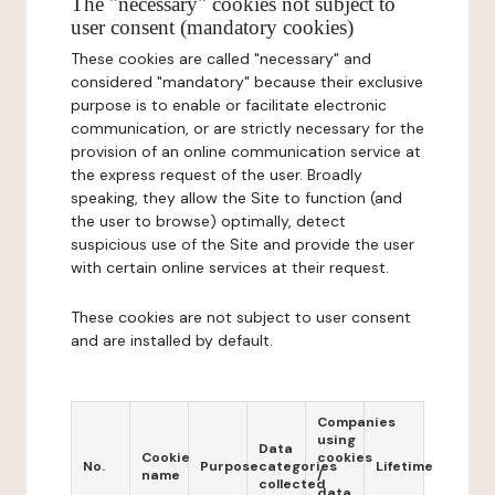
The "necessary" cookies not subject to
user consent (mandatory cookies)
These cookies are called "necessary" and
considered "mandatory" because their exclusive
purpose is to enable or facilitate electronic
communication, or are strictly necessary for the
provision of an online communication service at
the express request of the user. Broadly
speaking, they allow the Site to function (and
the user to browse) optimally, detect
suspicious use of the Site and provide the user
with certain online services at their request.
These cookies are not subject to user consent
and are installed by default.
Companies
using
Data
Cookie
cookies
No.
Purpose
categories
Lifetime
name
/
collected
data