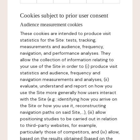
Cookies subject to prior user consent
Audience measurement cookies
These cookies are intended to produce visit
statistics for the Site: tests, tracking,
measurements and audience, frequency,
navigation, and performance analyses. They
allow the collection of information relating to
your use of the Site in order to (i) produce visit
statistics and audience, frequency and
navigation measurements and analyses, (ii)
evaluate, understand and report on how you
use the Site more generally how users interact
with the Site (e.g.: identifying how you arrive on
the Site or how you use it, reconstructing
navigation paths on said Site,...), (iii) allow
positioning studies to be carried out in relation
to third-party websites, for example,
particularly those of competitors, and (iv) allow,
based on the results obtained (based on the