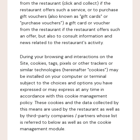
from the restaurant (click and collect) if the
restaurant offers such a service, or to purchase
gift vouchers (also known as "gift cards" or
"purchase vouchers") a gift card or voucher
from the restaurant if the restaurant offers such
an offer, but also to consult information and
news related to the restaurant's activity.
During your browsing and interactions on the
Site, cookies, tags, pixels or other trackers or
similar technologies (hereinafter "cookies") may
be installed on your computer or terminal
subject to the choices and options you have
expressed or may express at any time in
accordance with this cookie management
policy. These cookies and the data collected by
this means are used by the restaurant as well as
by third-party companies / partners whose list
is referred to below as well as on the cookie
management module.