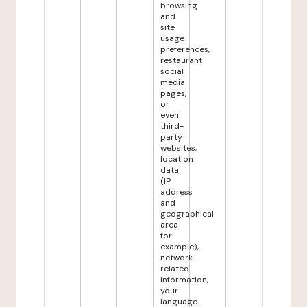
browsing
and
site
usage
preferences,
restaurant
social
media
pages,
or
even
third-
party
websites,
location
data
(IP
address
and
geographical
area
for
example),
network-
related
information,
your
language.