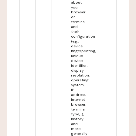
about
your
browser
or
terminal
and
their
configuration
(e.g.:
device
fingerprinting,
unique
device
identifier,
display
resolution,
operating
system,
IP
address,
internet
browser,
terminal
type,...),
history
and
more
generally