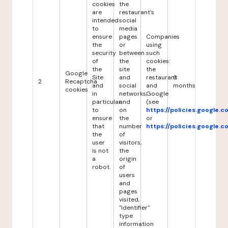
cookies
the
are
restaurant's
intended
social
to
media
ensure
pages
Companies
the
or
using
security
between
such
of
the
cookies:
the
site
the
Google
Site
and
restaurant
6
2
Recaptcha
and
social
and
months
cookies
in
networks,
Google
particular
and
(see
to
on
https://policies.google.
ensure
the
or
that
number
https://policies.google.
the
of
user
visitors,
is not
the
a
origin
robot.
of
users
and
pages
visited,
"identifier"
type
information