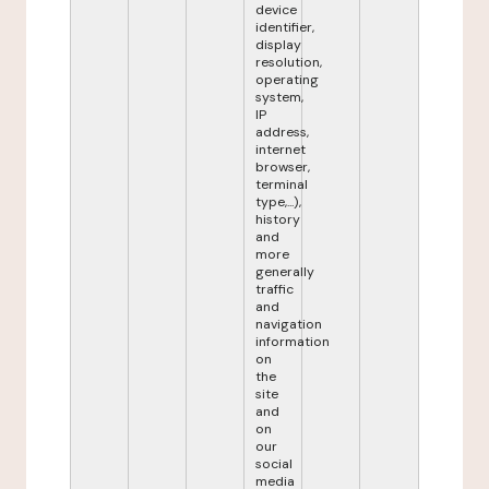
device
identifier,
display
resolution,
operating
system,
IP
address,
internet
browser,
terminal
type,...),
history
and
more
generally
traffic
and
navigation
information
on
the
site
and
on
our
social
media