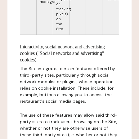
manager
or
tracking
pixels)
on
the
Site.
Interactivity, social network and advertising
cookies ("Social networks and advertising"
cookies)
The Site integrates certain features offered by
third-party sites, particularly through social
network modules or plugins, whose operation
relies on cookie installation. These include, for
example, buttons allowing you to access the
restaurant's social media pages.
The use of these features may allow said third-
party sites to track users' browsing on the Site,
whether or not they are otherwise users of
these third-party sites (i.e. whether or not they