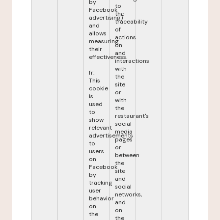
by
to
Facebook
the
advertising)
traceability
and
of
allows
actions
measuring
on
their
and
effectiveness.
interactions
with
fr:
the
This
site
cookie
or
is
with
used
the
to
restaurant's
show
social
relevant
media
advertisements
pages
to
or
users
between
on
the
Facebook
site
by
and
tracking
social
user
networks,
behavior
and
on
on
the
the