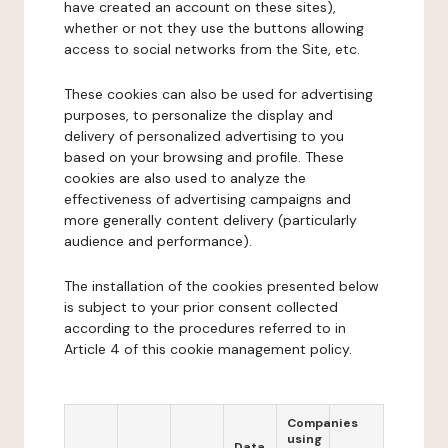
have created an account on these sites),
whether or not they use the buttons allowing
access to social networks from the Site, etc.
These cookies can also be used for advertising
purposes, to personalize the display and
delivery of personalized advertising to you
based on your browsing and profile. These
cookies are also used to analyze the
effectiveness of advertising campaigns and
more generally content delivery (particularly
audience and performance).
The installation of the cookies presented below
is subject to your prior consent collected
according to the procedures referred to in
Article 4 of this cookie management policy.
Companies
using
Data