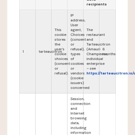
recipients
IP
address,
User
This
agent,
The
cookie
Choices
restaurant
stores
(consent
and
the
or
Tarteaucitron
user's
refusal),
(Amauri
6
1
tarteaucitron
cookie
types
Champeaux,
months
choices
of
individual
(consent
cookies
enterprise
or
or
– see
refusal).
vendors
https://tarteaucitron.io/
(cookie
issuers)
concerned
Session,
connection
and
Internet
browsing
data,
including
information