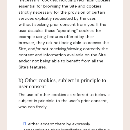
"necessary" cookies, including technical cookies
essential for browsing the Site and cookies
strictly necessary for the provision of certain
services explicitly requested by the user,
without seeking prior consent from you. If the
user disables these "operating" cookies, for
example using features offered by their
browser, they risk not being able to access the
Site, and/or not receiving/viewing correctly the
content and information available on the Site
and/or not being able to benefit from all the
Site's features.
b) Other cookies, subject in principle to
user consent
The use of other cookies as referred to below is
subject in principle to the user's prior consent,
who can freely:
either accept them by expressly