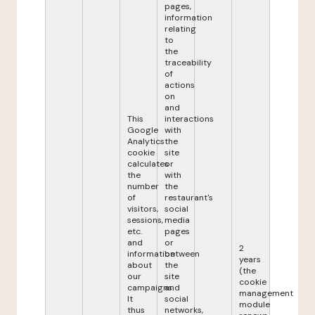
pages,
information
relating
to
the
traceability
of
actions
on
and
This
interactions
Google
with
Analytics
the
cookie
site
calculates
or
the
with
number
the
of
restaurant's
visitors,
social
sessions,
media
etc.
pages
and
or
2
information
between
years
about
the
(the
our
site
cookie
campaigns.
and
management
It
social
module
thus
networks,