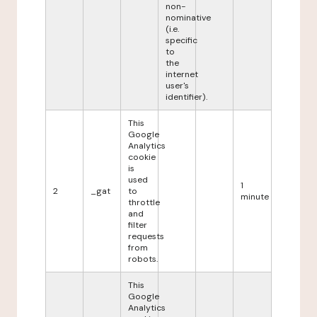
non-
nominative
(i.e.
specific
to
the
internet
user's
identifier).
This
Google
Analytics
cookie
is
used
1
2
_gat
to
minute
throttle
and
filter
requests
from
robots.
This
Google
Analytics