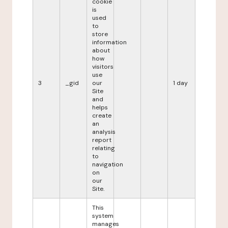
cookie
is
used
to
store
information
about
how
visitors
use
3
_gid
our
1 day
Site
and
helps
create
an
analysis
report
relating
to
navigation
on
our
Site.
This
system
manages