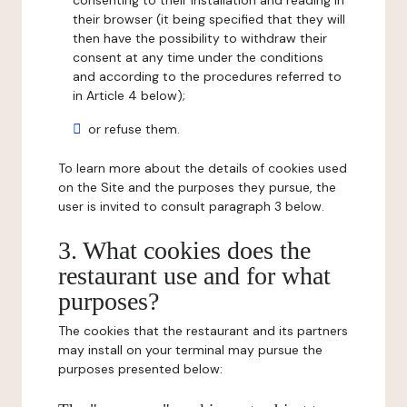
consenting to their installation and reading in
their browser (it being specified that they will
then have the possibility to withdraw their
consent at any time under the conditions
and according to the procedures referred to
in Article 4 below);
or refuse them.
To learn more about the details of cookies used
on the Site and the purposes they pursue, the
user is invited to consult paragraph 3 below.
3. What cookies does the
restaurant use and for what
purposes?
The cookies that the restaurant and its partners
may install on your terminal may pursue the
purposes presented below: