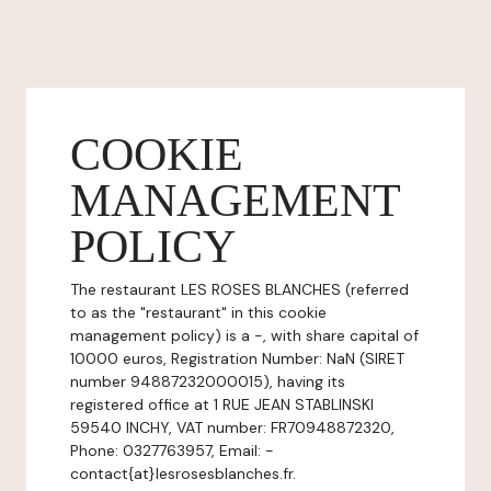
COOKIE
MANAGEMENT
POLICY
The restaurant LES ROSES BLANCHES (referred
to as the "restaurant" in this cookie
management policy) is a -, with share capital of
10000 euros, Registration Number: NaN (SIRET
number 94887232000015), having its
registered office at 1 RUE JEAN STABLINSKI
59540 INCHY, VAT number: FR70948872320,
Phone: 0327763957, Email: -
contact{at}lesrosesblanches.fr.