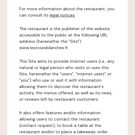
For more information about the restaurant, you
can consult its
legal notices
.
The restaurant is the publisher of the website
accessible to the public at the following URL
address (hereinafter the "Site"):
www.lesrosesblanches.fr.
This Site aims to provide internet users (i.e., any
natural or legal person who visits or uses this
Site, hereinafter the "users", "internet users" or
"you") who use or visit it with information
allowing them to discover the restaurant's
activity, the menus offered, as well as its news,
or reviews left by restaurant customers.
It also offers features and/or information
allowing users to contact the restaurant
(contact request), to book a table at the
restaurant and/or to place a takeaway order